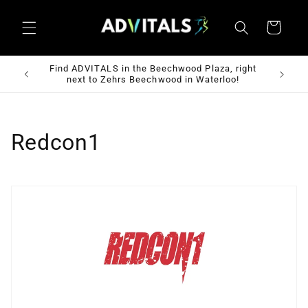
Skip to
content
Cart
 St W,
Find ADVITALS in the Beechwood Plaza, right
Fre
next to Zehrs Beechwood in Waterloo!
C
Redcon1
o
l
l
e
c
t