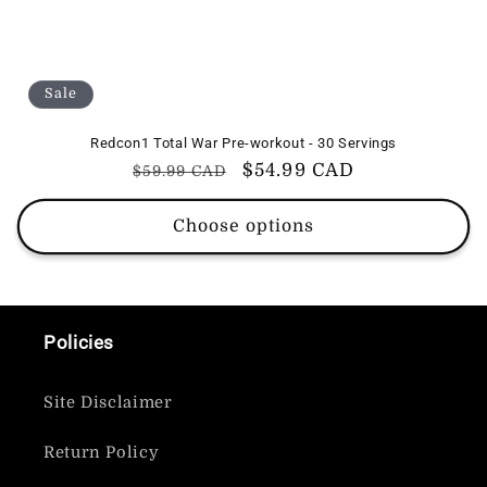
Sale
Redcon1 Total War Pre-workout - 30 Servings
Regular
Sale
$54.99 CAD
$59.99 CAD
price
price
Choose options
Policies
Site Disclaimer
Return Policy