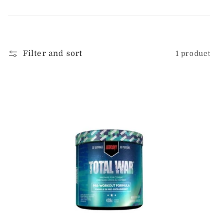
i
o
n
Filter and sort
1 product
: