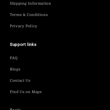
Shipping Information
Terms & Conditions
Privacy Policy
Support links
FAQ
Blogs
Contact Us
Find Us on Maps