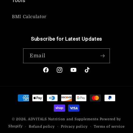
Tools
BMI Calculator
Subscribe for Latest Updates
Email
Facebook
Instagram
YouTube
TikTok
Payment
methods
© 2026,
ADVITALS Nutrition and Supplements
Powered by
Shopify
Refund policy
Privacy policy
Terms of service